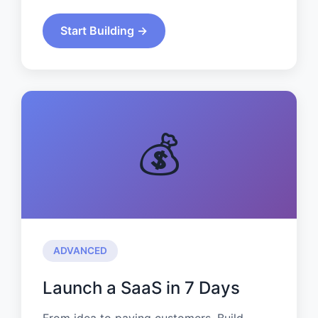
Start Building →
💰
ADVANCED
Launch a SaaS in 7 Days