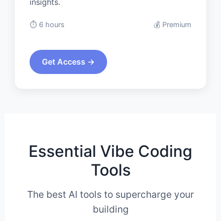
insights.
⏱️ 6 hours
💰 Premium
Get Access →
Essential Vibe Coding
Tools
The best AI tools to supercharge your
building