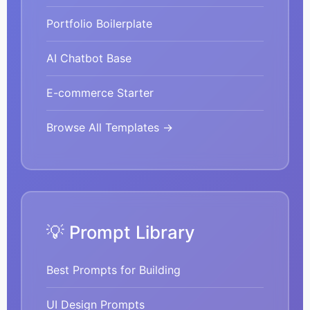
Portfolio Boilerplate
AI Chatbot Base
E-commerce Starter
Browse All Templates →
💡 Prompt Library
Best Prompts for Building
UI Design Prompts