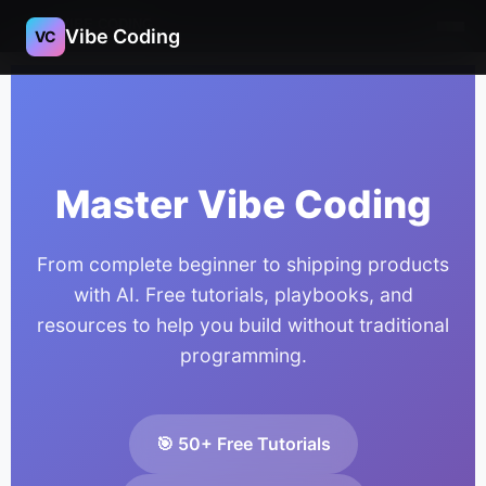
VIBE CODING
Vibe Coding
VC
Master Vibe Coding
From complete beginner to shipping products
with AI. Free tutorials, playbooks, and
resources to help you build without traditional
programming.
🎯 50+ Free Tutorials