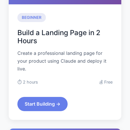
BEGINNER
Build a Landing Page in 2
Hours
Create a professional landing page for
your product using Claude and deploy it
live.
⏱️ 2 hours
💰 Free
Start Building →