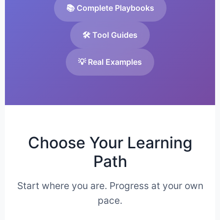
📚 Complete Playbooks
🛠️ Tool Guides
💡 Real Examples
Choose Your Learning
Path
Start where you are. Progress at your own
pace.