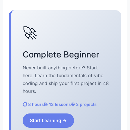
🚀
Complete Beginner
Never built anything before? Start
here. Learn the fundamentals of vibe
coding and ship your first project in 48
hours.
⏱️ 8 hours
📝 12 lessons
🎯 3 projects
Start Learning →