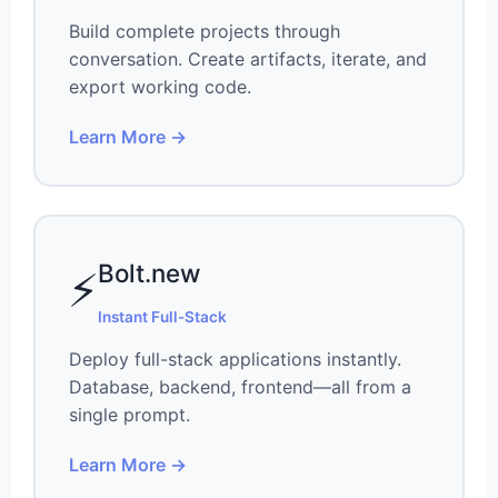
Build complete projects through
conversation. Create artifacts, iterate, and
export working code.
Learn More →
Bolt.new
⚡
Instant Full-Stack
Deploy full-stack applications instantly.
Database, backend, frontend—all from a
single prompt.
Learn More →