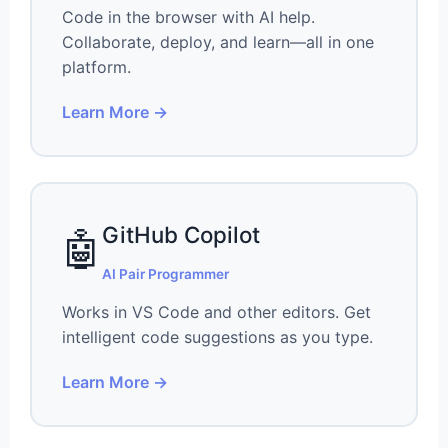
Code in the browser with AI help.
Collaborate, deploy, and learn—all in one
platform.
Learn More →
GitHub Copilot
🤖
AI Pair Programmer
Works in VS Code and other editors. Get
intelligent code suggestions as you type.
Learn More →