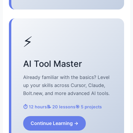
⚡
AI Tool Master
Already familiar with the basics? Level
up your skills across Cursor, Claude,
Bolt.new, and more advanced AI tools.
⏱️ 12 hours
📝 20 lessons
🎯 5 projects
Continue Learning →