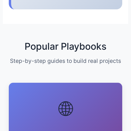
Popular Playbooks
Step-by-step guides to build real projects
🌐