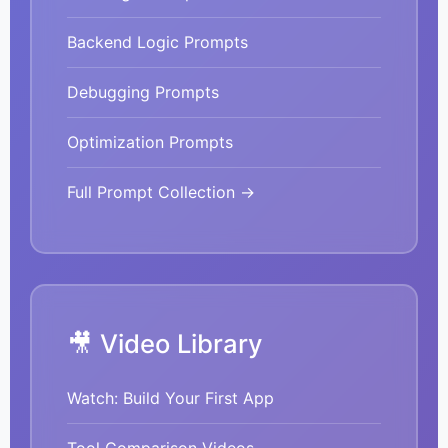
Backend Logic Prompts
Debugging Prompts
Optimization Prompts
Full Prompt Collection →
🎥 Video Library
Watch: Build Your First App