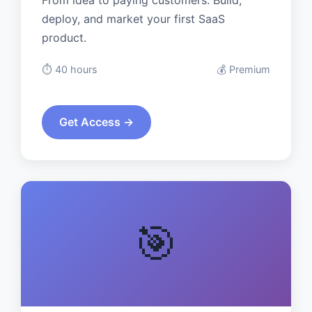
From idea to paying customers. Build,
deploy, and market your first SaaS
product.
⏱️ 40 hours
💰 Premium
Get Access →
🎯