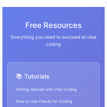
Free Resources
Everything you need to succeed at vibe
coding
📚 Tutorials
Getting Started with Vibe Coding
How to Use Claude for Coding