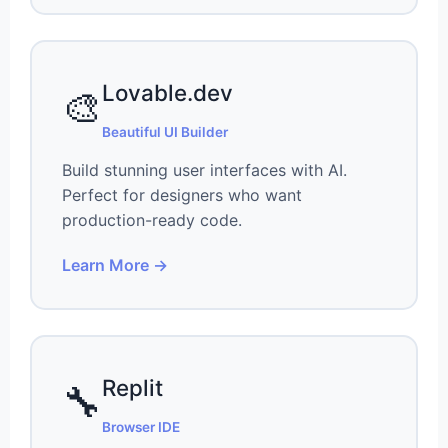
Lovable.dev
🎨
Beautiful UI Builder
Build stunning user interfaces with AI.
Perfect for designers who want
production-ready code.
Learn More →
Replit
🔧
Browser IDE