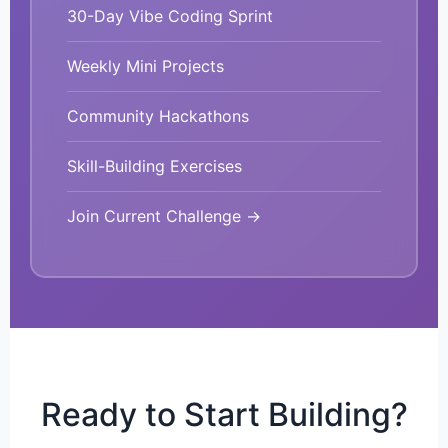
30-Day Vibe Coding Sprint
Weekly Mini Projects
Community Hackathons
Skill-Building Exercises
Join Current Challenge →
Ready to Start Building?