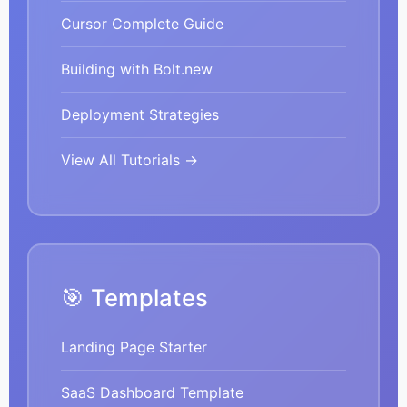
Cursor Complete Guide
Building with Bolt.new
Deployment Strategies
View All Tutorials →
🎯 Templates
Landing Page Starter
SaaS Dashboard Template