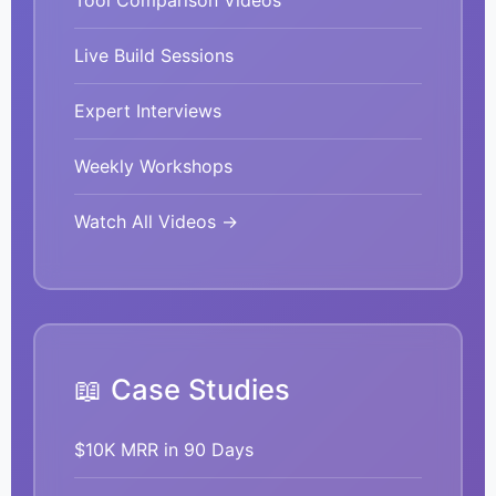
Tool Comparison Videos
Live Build Sessions
Expert Interviews
Weekly Workshops
Watch All Videos →
📖 Case Studies
$10K MRR in 90 Days