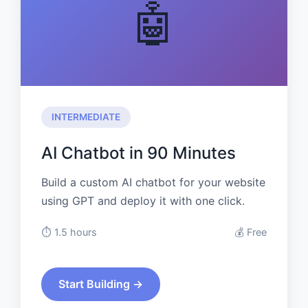
🤖
INTERMEDIATE
AI Chatbot in 90 Minutes
Build a custom AI chatbot for your website
using GPT and deploy it with one click.
⏱️ 1.5 hours
💰 Free
Start Building →