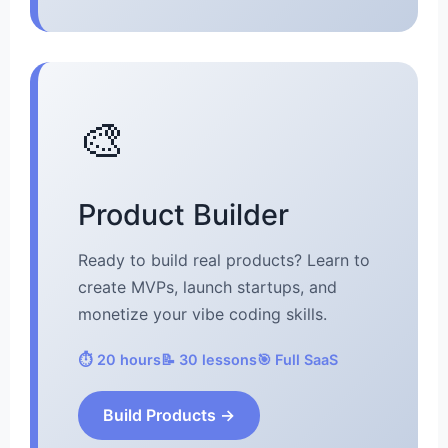
🎨
Product Builder
Ready to build real products? Learn to
create MVPs, launch startups, and
monetize your vibe coding skills.
⏱️ 20 hours
📝 30 lessons
🎯 Full SaaS
Build Products →