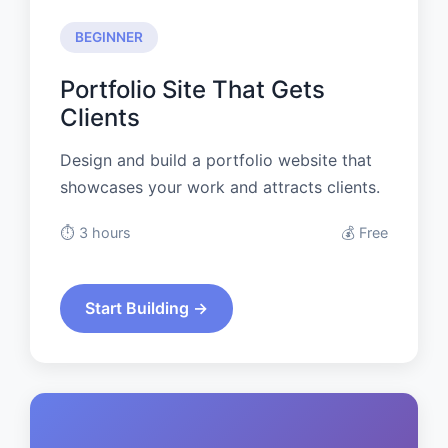
BEGINNER
Portfolio Site That Gets
Clients
Design and build a portfolio website that
showcases your work and attracts clients.
⏱️ 3 hours
💰 Free
Start Building →