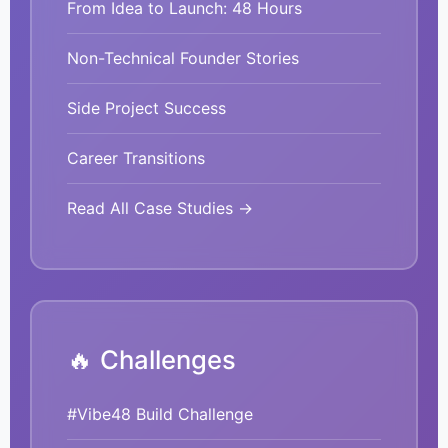
From Idea to Launch: 48 Hours
Non-Technical Founder Stories
Side Project Success
Career Transitions
Read All Case Studies →
🔥 Challenges
#Vibe48 Build Challenge