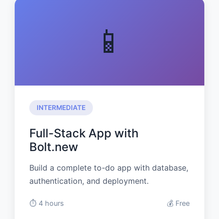
📱
INTERMEDIATE
Full-Stack App with
Bolt.new
Build a complete to-do app with database,
authentication, and deployment.
⏱️ 4 hours
💰 Free