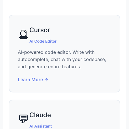
Cursor
🔮
AI Code Editor
AI-powered code editor. Write with
autocomplete, chat with your codebase,
and generate entire features.
Learn More →
Claude
💬
AI Assistant