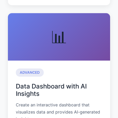
📊
ADVANCED
Data Dashboard with AI
Insights
Create an interactive dashboard that
visualizes data and provides AI-generated